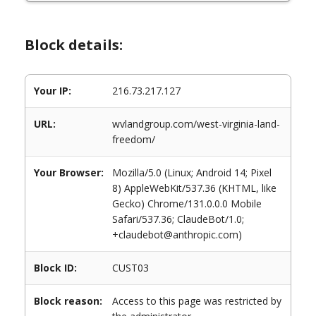
Block details:
Your IP:
216.73.217.127
URL:
wvlandgroup.com/west-virginia-land-
freedom/
Your Browser:
Mozilla/5.0 (Linux; Android 14; Pixel
8) AppleWebKit/537.36 (KHTML, like
Gecko) Chrome/131.0.0.0 Mobile
Safari/537.36; ClaudeBot/1.0;
+claudebot@anthropic.com)
Block ID:
CUST03
Block reason:
Access to this page was restricted by